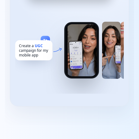
Add your captions here
Text
Music
B-roll
Tt
Create a
UGC
campaign for my
mobile app