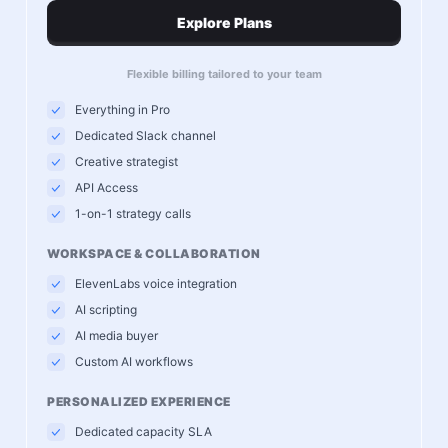
Explore Plans
Flexible billing tailored to your team
Everything in Pro
Dedicated Slack channel
Creative strategist
API Access
1-on-1 strategy calls
WORKSPACE & COLLABORATION
ElevenLabs voice integration
AI scripting
AI media buyer
Custom AI workflows
PERSONALIZED EXPERIENCE
Dedicated capacity SLA