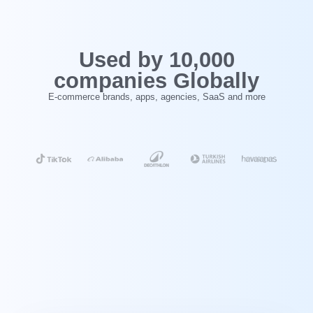
‍Used by 10,000
companies Globally
E-commerce brands, apps, agencies, SaaS and more