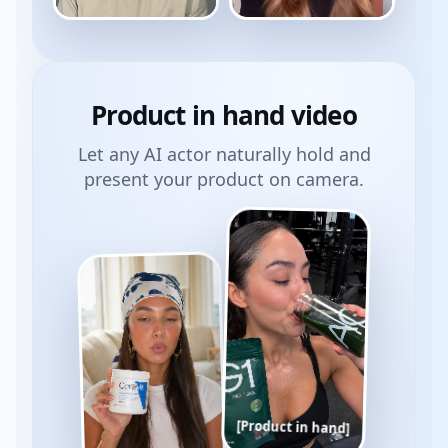
Product
in hand
video
Let any AI actor naturally hold and
present your product on camera.
[Product in hand]