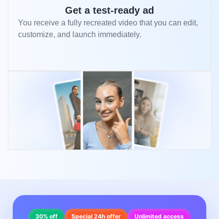
Get a test-ready ad
You receive a fully recreated video that you can edit,
customize, and launch immediately.
30% off
Special 24h offer
Unlimited access