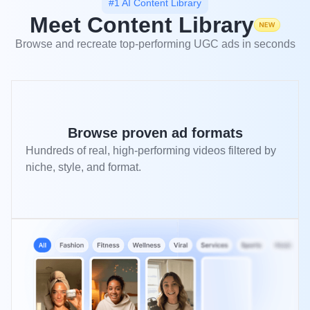
#1 AI Content Library
Meet Content Library
Browse and recreate top-performing UGC ads in seconds
Browse proven ad formats
Hundreds of real, high-performing videos filtered by
niche, style, and format.