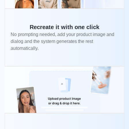
Recreate it with one click
No prompting needed, add your product image and
dialog and the system generates the rest
automatically.