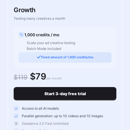
Growth
Testing many creatives a month
1,000 credits / mo
Scale your ad creative testing
Batch Mode included
Fixed amount of 1,000 credits/mo
$79
$119
per month
Start 3-day free trial
Access to all AI models
Parallel generation: up to 10 videos and 10 images
Seedance 2.0 Fast Unlimited