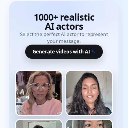
1000+ realistic
AI actors
Select the perfect AI actor to represent
your message.
Generate videos with AI