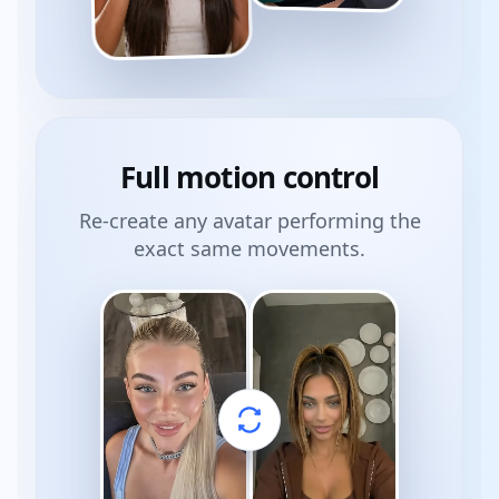
Full
motion control
Re-create any avatar performing the
exact same movements.