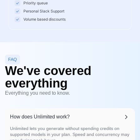
Priority queue
Personal Slack Support
Volume based discounts
FAQ
We've covered
everything
Everything you need to know.
How does Unlimited work?
Unlimited lets you generate without spending credits on
supported models in your plan. Speed and concurrency may