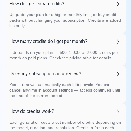
How do I get extra credits?
Upgrade your plan for a higher monthly limit, or buy credit
packs without changing your subscription. Credits are added
instantly.
How many credits do I get per month?
It depends on your plan — 500, 1,000, or 2,000 credits per
month on paid plans. Check the pricing table for details.
Does my subscription auto-renew?
Yes. It renews automatically each billing cycle. You can
cancel anytime in account settings — access continues until
the end of the current period.
How do credits work?
Each generation costs a set number of credits depending on
the model, duration, and resolution. Credits refresh each