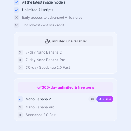
All the latest image models
Unlimited AI scripts
Early access to advanced AI features
The lowest cost per credit
Unlimited unavailable:
7-day Nano Banana 2
7-day Nano Banana Pro
30-day Seedance 2.0 Fast
365-day unlimited & free gens
Nano Banana 2
2K
Unlimited
Nano Banana Pro
Seedance 2.0 Fast