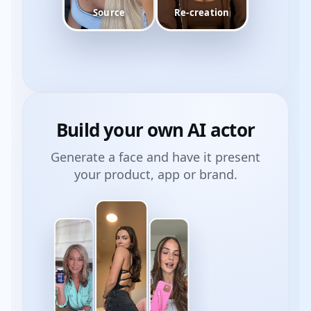
Source
Re-creation
Build your own
AI actor
Generate a face and have it present
your product, app or brand.