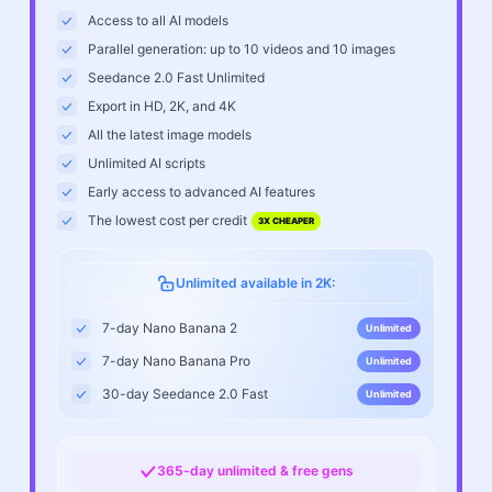
Access to all AI models
Parallel generation: up to 10 videos and 10 images
Seedance 2.0 Fast Unlimited
Export in HD, 2K, and 4K
All the latest image models
Unlimited AI scripts
Early access to advanced AI features
The lowest cost per credit
3X CHEAPER
Unlimited available in 2K:
7-day Nano Banana 2
Unlimited
7-day Nano Banana Pro
Unlimited
30-day Seedance 2.0 Fast
Unlimited
365-day unlimited & free gens