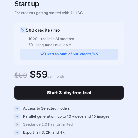
Start up
For creators getting started with AI UGC
500 credits / mo
1000+ realistic AI creators
50+ languages available
Fixed amount of 500 credits/mo
$59
$89
per month
Start 3-day free trial
Access to Selected models
Parallel generation: up to 10 videos and 10 images
Seedance 2.0 Fast Unlimited
Export in HD, 2K, and 4K