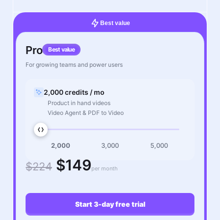
Best value
Pro
Best value
For growing teams and power users
2,000 credits / mo
Product in hand videos
Video Agent & PDF to Video
2,000
3,000
5,000
$149
$224
per month
Start 3-day free trial