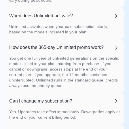
vary during peak hours.
When does Unlimited activate?
Unlimited activates when your paid subscription starts,
based on the models included in your plan.
How does the 365-day Unlimited promo work?
You get one full year of unlimited generations on the specific
models listed in your plan, starting from purchase. If you
cancel or downgrade, access stops at the end of your
current plan. If you upgrade, the 12 months continues
uninterrupted. Unlimited runs in the standard queue; credits
always use the priority queue.
Can I change my subscription?
Yes. Upgrades take effect immediately. Downgrades apply at
the end of your current billing period.