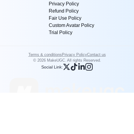
Privacy Policy
Refund Policy
Fair Use Policy
Custom Avatar Policy
Trial Policy
Terms & conditions
Privacy Policy
Contact us
© 2026 MakeUGC. All rights Reserved.
Social Link: