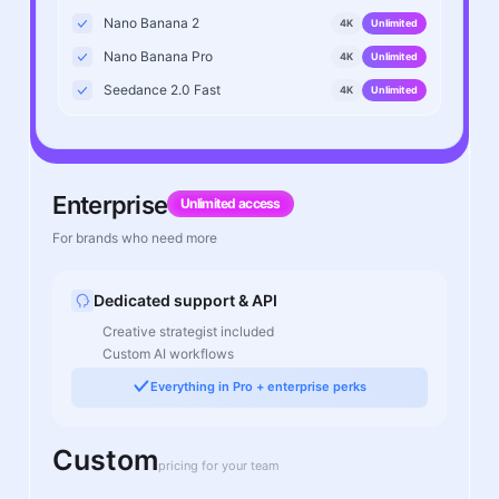
Nano Banana 2
4K
Unlimited
Nano Banana Pro
4K
Unlimited
Seedance 2.0 Fast
4K
Unlimited
Enterprise
Unlimited access
For brands who need more
Dedicated support & API
Creative strategist included
Custom AI workflows
Everything in Pro + enterprise perks
Custom
pricing for your team