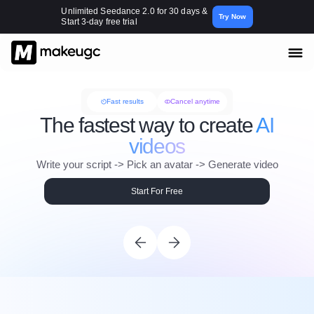
Unlimited Seedance 2.0 for 30 days &
Try Now
Start 3-day free trial
Fast results
Cancel anytime
The fastest way to create
AI
videos
Write your script -> Pick an avatar -> Generate video
Start For Free