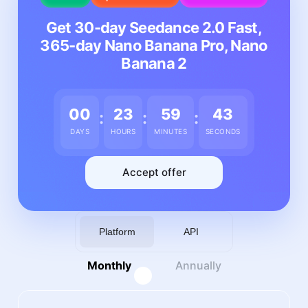
Get 30-day Seedance 2.0 Fast,
365-day Nano Banana Pro, Nano
Banana 2
00
23
59
39
:
:
:
DAYS
HOURS
MINUTES
SECONDS
Accept offer
Platform
API
Monthly
Annually