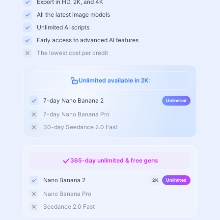
Export in HD, 2K, and 4K
All the latest image models
Unlimited AI scripts
Early access to advanced AI features
The lowest cost per credit
Unlimited available in 2K:
7-day Nano Banana 2
Unlimited
7-day Nano Banana Pro
30-day Seedance 2.0 Fast
365-day unlimited & free gens
Nano Banana 2
2K
Unlimited
Nano Banana Pro
Seedance 2.0 Fast