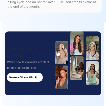
billing cycle and do not roll over — unused credits expire at
the end of the month.
Make your video in
seconds.
Watch how fast AI makes content
people can't scroll past.
Generate Videos With AI