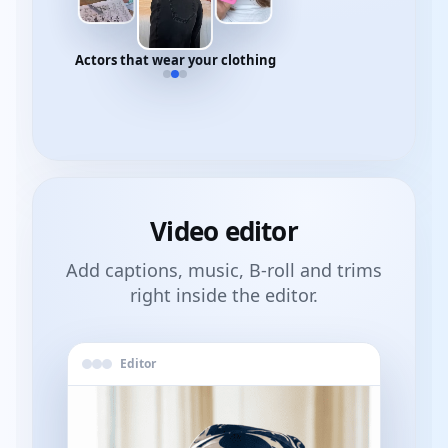
Actors that wear your clothing
Video
editor
Add captions, music, B-roll and trims
right inside the editor.
Editor