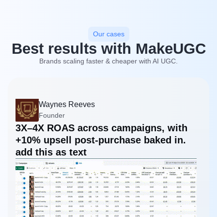
Our cases
Best results with MakeUGC
Brands scaling faster & cheaper with AI UGC.
Waynes Reeves
Founder
3X–4X ROAS across campaigns, with
+10% upsell post-purchase baked in.
add this as text