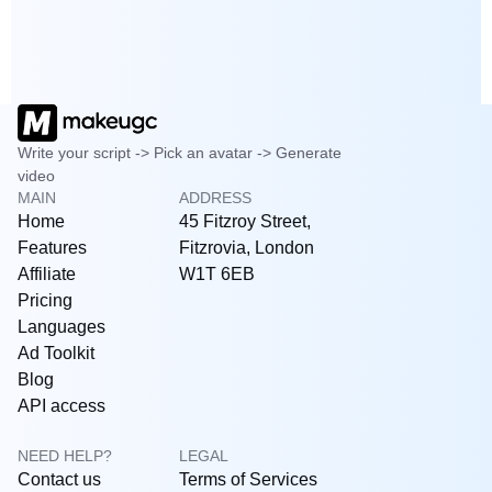
Write your script -> Pick an avatar -> Generate
video
MAIN
ADDRESS
Home
45 Fitzroy Street,
Features
Fitzrovia, London
Affiliate
W1T 6EB
Pricing
Languages
Ad Toolkit
Blog
API access
NEED HELP?
LEGAL
Contact us
Terms of Services