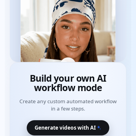
Build your own
AI
workflow mode
Create any custom automated workflow
in a few steps.
Generate videos with AI