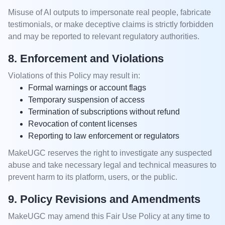
Misuse of AI outputs to impersonate real people, fabricate
testimonials, or make deceptive claims is strictly forbidden
and may be reported to relevant regulatory authorities.
8. Enforcement and Violations
Violations of this Policy may result in:
Formal warnings or account flags
Temporary suspension of access
Termination of subscriptions without refund
Revocation of content licenses
Reporting to law enforcement or regulators
MakeUGC reserves the right to investigate any suspected
abuse and take necessary legal and technical measures to
prevent harm to its platform, users, or the public.
9. Policy Revisions and Amendments
MakeUGC may amend this Fair Use Policy at any time to