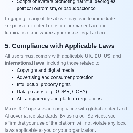
Scripts or avatars promoting harmful ideologies,
political extremism, or pseudoscience
Engaging in any of the above may lead to immediate
suspension, content deletion, permanent account
termination, and where appropriate, legal action.
5. Compliance with Applicable Laws
All users must comply with applicable
UK, EU, US
, and
international laws
, including those related to:
Copyright and digital media
Advertising and consumer protection
Intellectual property rights
Data privacy (e.g., GDPR, CCPA)
AI transparency and platform regulations
MakeUGC operates in compliance with global content and
AI governance standards. By using our Services, you
affirm that your use of the platform will not violate any local
laws applicable to you or your organization.