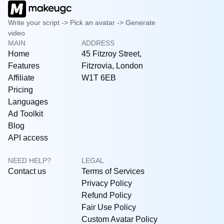
Write your script -> Pick an avatar -> Generate
video
MAIN
ADDRESS
Home
45 Fitzroy Street,
Features
Fitzrovia, London
Affiliate
W1T 6EB
Pricing
Languages
Ad Toolkit
Blog
API access
NEED HELP?
LEGAL
Contact us
Terms of Services
Privacy Policy
Refund Policy
Fair Use Policy
Custom Avatar Policy