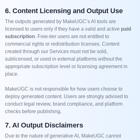
6. Content Licensing and Output Use
The outputs generated by MakeUGC’s AI tools are
licensed to users only if they have a valid and active
paid
subscription
. Free-tier users are not entitled to
commercial rights or redistribution licenses. Content
created through our Services must not be sold,
sublicensed, or used in external platforms without the
appropriate subscription level or licensing agreement in
place.
MakeUGC is not responsible for how users choose to
deploy generated content. Users are strongly advised to
conduct legal review, brand compliance, and platform
checks before publishing.
7. AI Output Disclaimers
Due to the nature of generative AI, MakeUGC cannot