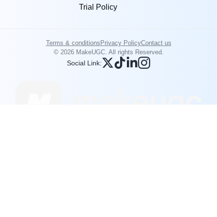
Trial Policy
Terms & conditions
Privacy Policy
Contact us
© 2026 MakeUGC. All rights Reserved.
Social Link: