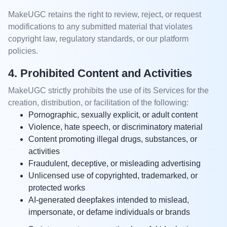
MakeUGC retains the right to review, reject, or request
modifications to any submitted material that violates
copyright law, regulatory standards, or our platform
policies.
4. Prohibited Content and Activities
MakeUGC strictly prohibits the use of its Services for the
creation, distribution, or facilitation of the following:
Pornographic, sexually explicit, or adult content
Violence, hate speech, or discriminatory material
Content promoting illegal drugs, substances, or
activities
Fraudulent, deceptive, or misleading advertising
Unlicensed use of copyrighted, trademarked, or
protected works
AI-generated deepfakes intended to mislead,
impersonate, or defame individuals or brands