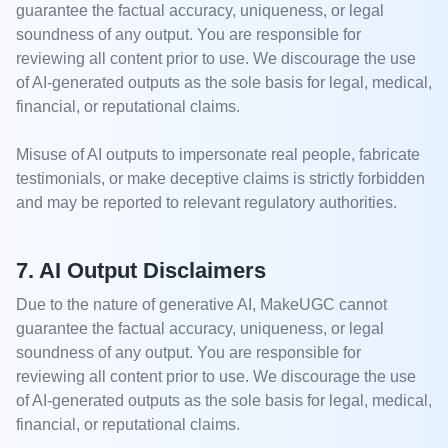
guarantee the factual accuracy, uniqueness, or legal
soundness of any output. You are responsible for
reviewing all content prior to use. We discourage the use
of AI-generated outputs as the sole basis for legal, medical,
financial, or reputational claims.
Misuse of AI outputs to impersonate real people, fabricate
testimonials, or make deceptive claims is strictly forbidden
and may be reported to relevant regulatory authorities.
7. AI Output Disclaimers
Due to the nature of generative AI, MakeUGC cannot
guarantee the factual accuracy, uniqueness, or legal
soundness of any output. You are responsible for
reviewing all content prior to use. We discourage the use
of AI-generated outputs as the sole basis for legal, medical,
financial, or reputational claims.