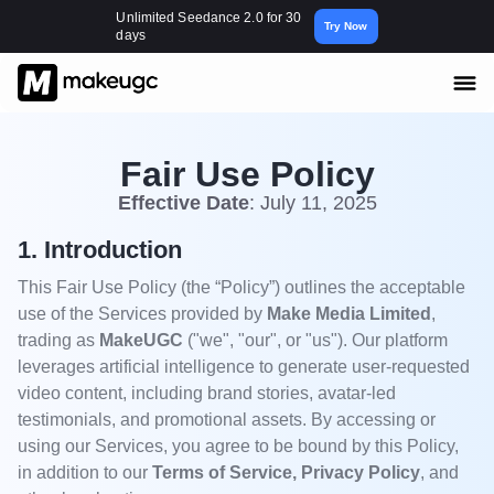
Unlimited Seedance 2.0 for 30
Try Now
days
Fair Use Policy
Effective Date
: July 11, 2025
1. Introduction
This Fair Use Policy (the “Policy”) outlines the acceptable
use of the Services provided by
Make Media Limited
,
trading as
MakeUGC
("we", "our", or "us"). Our platform
leverages artificial intelligence to generate user-requested
video content, including brand stories, avatar-led
testimonials, and promotional assets. By accessing or
using our Services, you agree to be bound by this Policy,
in addition to our
Terms of Service, Privacy Policy
, and