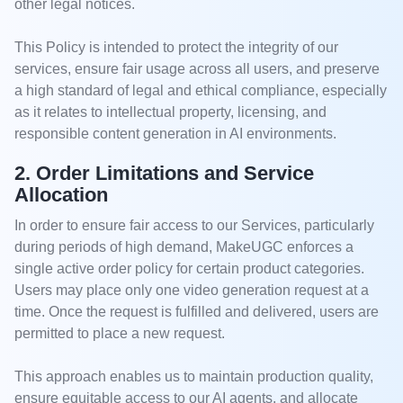
other legal notices.
This Policy is intended to protect the integrity of our
services, ensure fair usage across all users, and preserve
a high standard of legal and ethical compliance, especially
as it relates to intellectual property, licensing, and
responsible content generation in AI environments.
2. Order Limitations and Service
Allocation
In order to ensure fair access to our Services, particularly
during periods of high demand, MakeUGC enforces a
single active order policy for certain product categories.
Users may place only one video generation request at a
time. Once the request is fulfilled and delivered, users are
permitted to place a new request.
This approach enables us to maintain production quality,
ensure equitable access to our AI agents, and allocate