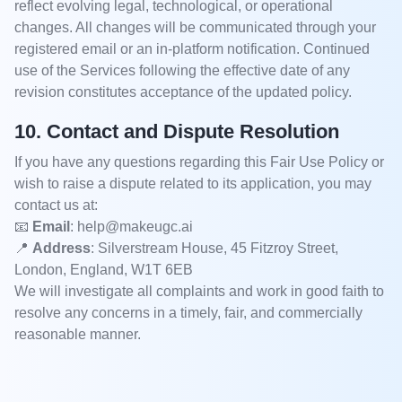
reflect evolving legal, technological, or operational
changes. All changes will be communicated through your
registered email or an in-platform notification. Continued
use of the Services following the effective date of any
revision constitutes acceptance of the updated policy.
10. Contact and Dispute Resolution
If you have any questions regarding this Fair Use Policy or
wish to raise a dispute related to its application, you may
contact us at:
📧
Email
: help@makeugc.ai
📍
Address
: Silverstream House, 45 Fitzroy Street,
London, England, W1T 6EB
We will investigate all complaints and work in good faith to
resolve any concerns in a timely, fair, and commercially
reasonable manner.