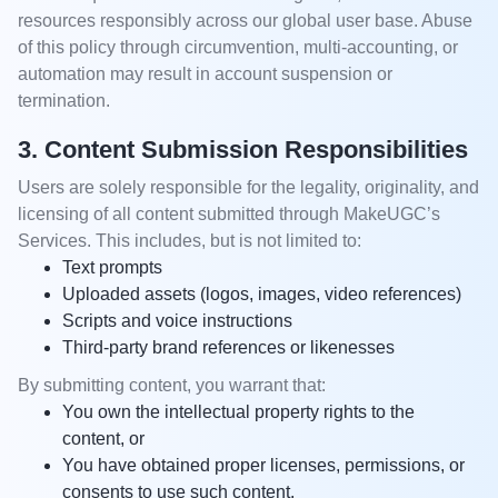
resources responsibly across our global user base. Abuse
of this policy through circumvention, multi-accounting, or
automation may result in account suspension or
termination.
3. Content Submission Responsibilities
Users are solely responsible for the legality, originality, and
licensing of all content submitted through MakeUGC’s
Services. This includes, but is not limited to:
Text prompts
Uploaded assets (logos, images, video references)
Scripts and voice instructions
Third-party brand references or likenesses
By submitting content, you warrant that:
You own the intellectual property rights to the
content, or
You have obtained proper licenses, permissions, or
consents to use such content.