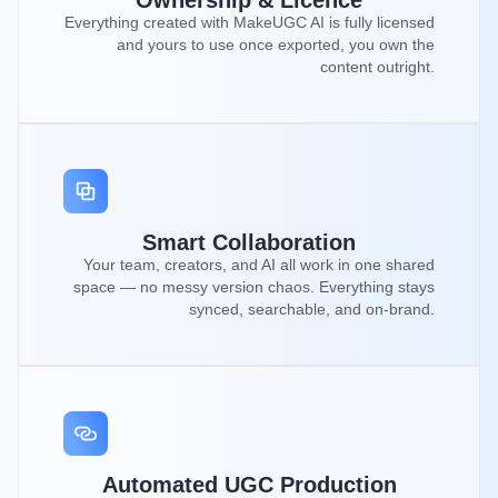
Ownership & Licence
Everything created with MakeUGC AI is fully licensed
and yours to use once exported, you own the
content outright.
Smart Collaboration
Your team, creators, and AI all work in one shared
space — no messy version chaos. Everything stays
synced, searchable, and on-brand.
Automated UGC Production