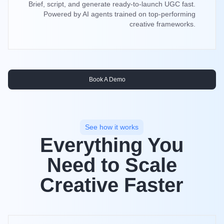
Brief, script, and generate ready-to-launch UGC fast.
Powered by AI agents trained on top-performing
creative frameworks.
Book A Demo
See how it works
Everything You
Need to Scale
Creative Faster