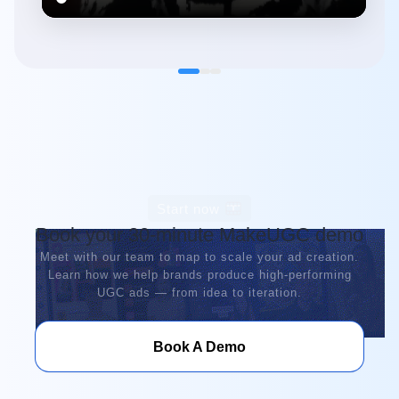
Start now
Book your 30-minute MakeUGC demo
Meet with our team to map to scale your ad creation.
Learn how we help brands produce high-performing
UGC ads — from idea to iteration.
Book A Demo