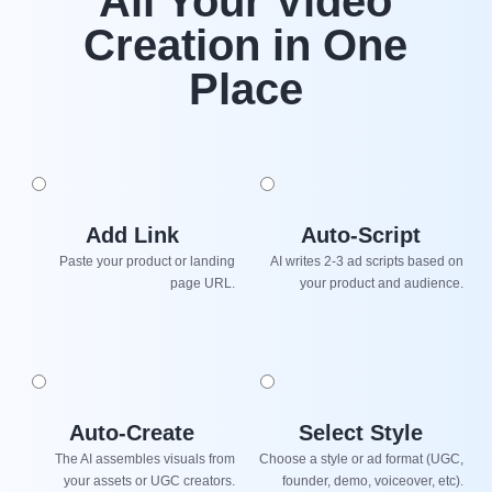
All Your Video
Creation in One
Place
Add Link
Auto-Script
Paste your product or landing
AI writes 2-3 ad scripts based on
page URL.
your product and audience.
Auto-Create
Select Style
The AI assembles visuals from
Choose a style or ad format (UGC,
your assets or UGC creators.
founder, demo, voiceover, etc).