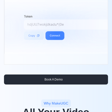
Book A Demo
Why MakeUGC