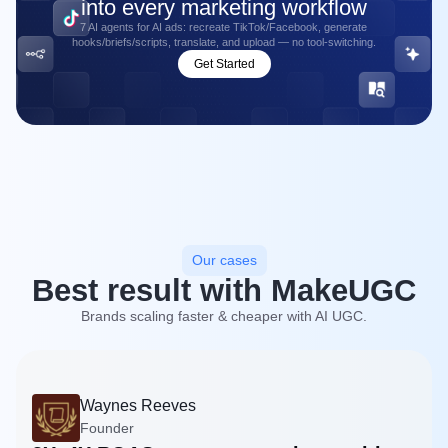
into every marketing workflow
7 AI agents for AI ads: recreate TikTok/Facebook, generate
hooks/briefs/scripts, translate, and upload — no tool-switching.
Get Started
Our cases
Best result with MakeUGC
Brands scaling faster & cheaper with AI UGC.
Waynes Reeves
Founder