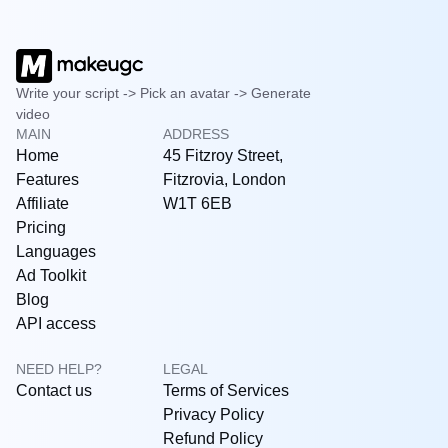
Write your script -> Pick an avatar -> Generate
video
MAIN
ADDRESS
Home
45 Fitzroy Street,
Features
Fitzrovia, London
Affiliate
W1T 6EB
Pricing
Languages
Ad Toolkit
Blog
API access
NEED HELP?
LEGAL
Contact us
Terms of Services
Privacy Policy
Refund Policy