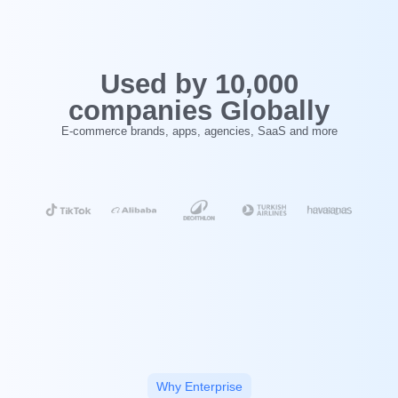
‍Used by 10,000
companies Globally
E-commerce brands, apps, agencies, SaaS and more
Why Enterprise