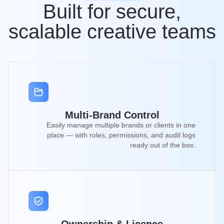
Built for secure,
scalable creative teams
Multi-Brand Control
Easily manage multiple brands or clients in one
place — with roles, permissions, and audit logs
ready out of the box.