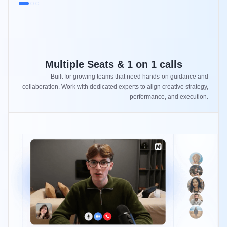
Multiple Seats & 1 on 1 calls
Built for growing teams that need hands-on guidance and
collaboration. Work with dedicated experts to align creative strategy,
performance, and execution.