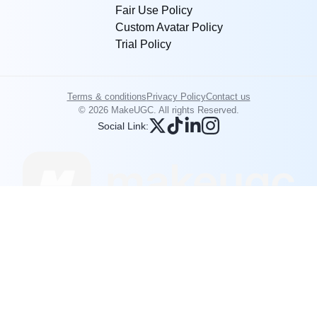
Fair Use Policy
Custom Avatar Policy
Trial Policy
Terms & conditions
Privacy Policy
Contact us
© 2026 MakeUGC. All rights Reserved.
Social Link: