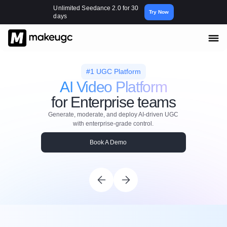
Unlimited Seedance 2.0 for 30
Try Now
days
#1 UGC Platform
AI Video Platform
for Enterprise teams
Generate, moderate, and deploy AI-driven UGC
with enterprise-grade control.
Book A Demo