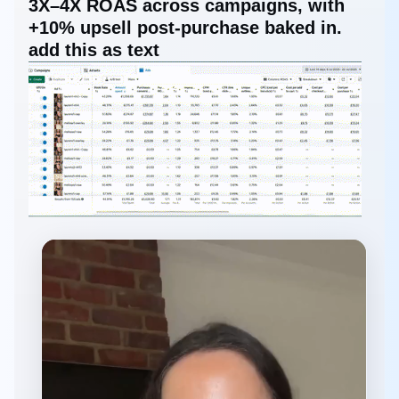
3X–4X ROAS across campaigns, with
+10% upsell post-purchase baked in.
add this as text