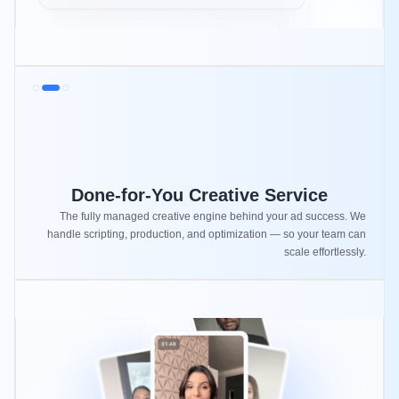
Done-for-You Creative Service
The fully managed creative engine behind your ad success. We
handle scripting, production, and optimization — so your team can
scale effortlessly.