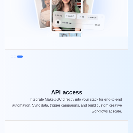
API access
Integrate MakeUGC directly into your stack for end-to-end
automation. Sync data, trigger campaigns, and build custom creative
workflows at scale.