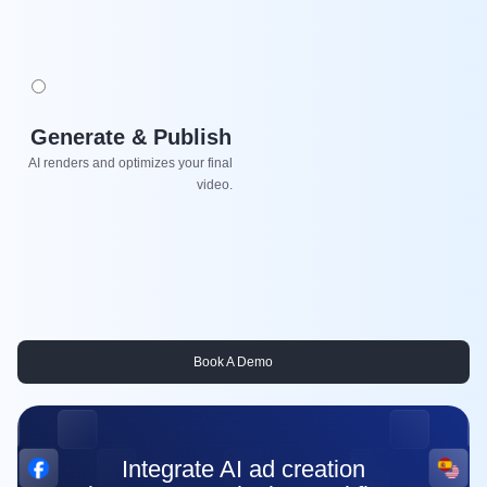
Generate & Publish
AI renders and optimizes your final
video.
Book A Demo
Integrate AI ad creation