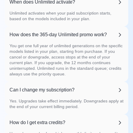
When does Unlimited activate?
Unlimited activates when your paid subscription starts,
based on the models included in your plan.
How does the 365-day Unlimited promo work?
You get one full year of unlimited generations on the specific
models listed in your plan, starting from purchase. If you
cancel or downgrade, access stops at the end of your
current plan. If you upgrade, the 12 months continues
uninterrupted. Unlimited runs in the standard queue; credits
always use the priority queue.
Can I change my subscription?
Yes. Upgrades take effect immediately. Downgrades apply at
the end of your current billing period.
How do I get extra credits?