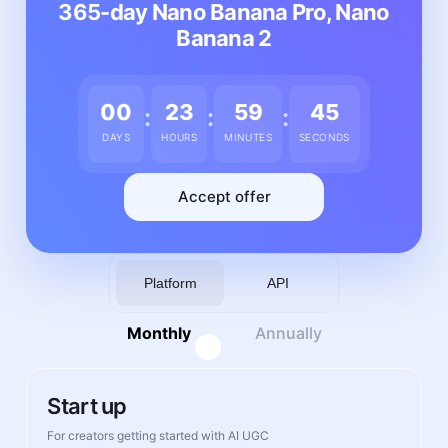
365-day Nano Banana Pro, Nano
Banana 2
00
23
59
41
:
:
:
DAYS
HOURS
MINUTES
SECONDS
Accept offer
Platform
API
Monthly
Annually
Start up
For creators getting started with AI UGC