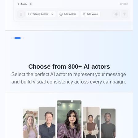
Choose from 300+ AI actors
Select the perfect AI actor to represent your message
and build visual consistency across every campaign.