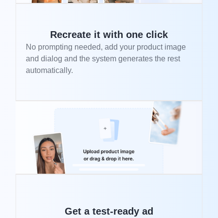
Recreate it with one click
No prompting needed, add your product image
and dialog and the system generates the rest
automatically.
Get a test-ready ad