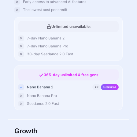
Early access to advanced AI features
The lowest cost per credit
Unlimited unavailable:
7-day Nano Banana 2
7-day Nano Banana Pro
30-day Seedance 2.0 Fast
365-day unlimited & free gens
Nano Banana 2
2K
Unlimited
Nano Banana Pro
Seedance 2.0 Fast
Growth