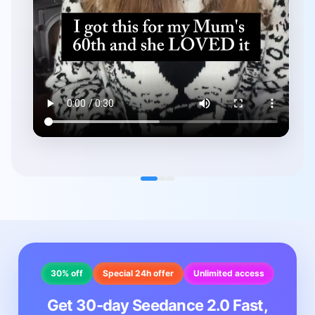
30% off
Special 24h offer
Unlimited access
Get 30-day Seedance 2.0 Fast,