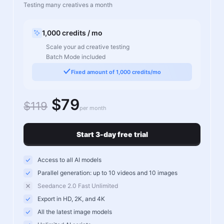
Testing many creatives a month
1,000 credits / mo
Scale your ad creative testing
Batch Mode included
Fixed amount of 1,000 credits/mo
$79
$119
per month
Start 3-day free trial
Access to all AI models
Parallel generation: up to 10 videos and 10 images
Seedance 2.0 Fast Unlimited
Export in HD, 2K, and 4K
All the latest image models