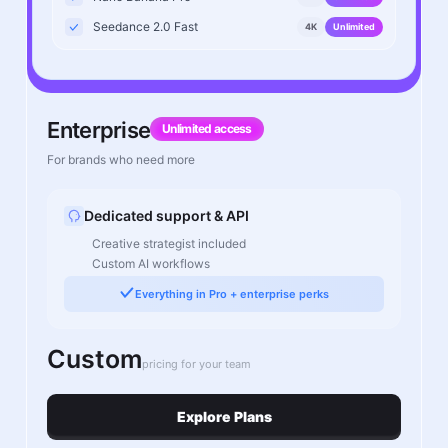
Seedance 2.0 Fast
4K
Unlimited
Enterprise
Unlimited access
For brands who need more
Dedicated support & API
Creative strategist included
Custom AI workflows
Everything in Pro + enterprise perks
Custom
pricing for your team
Explore Plans