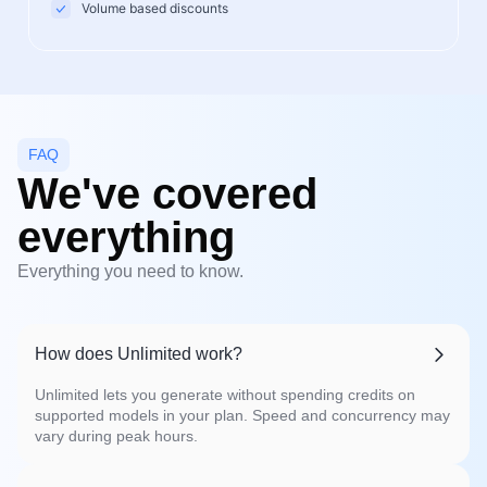
Volume based discounts
FAQ
We've covered
everything
Everything you need to know.
How does Unlimited work?
Unlimited lets you generate without spending credits on
supported models in your plan. Speed and concurrency may
vary during peak hours.