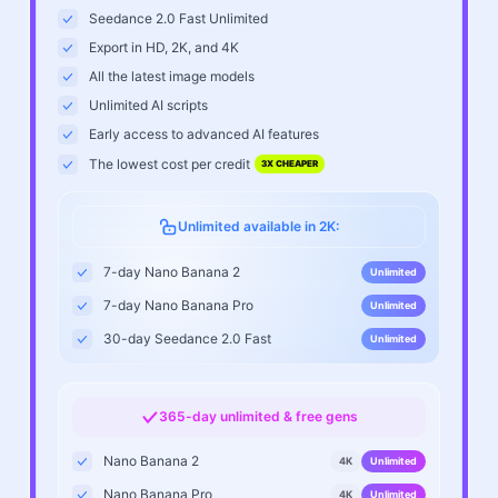
Seedance 2.0 Fast Unlimited
Export in HD, 2K, and 4K
All the latest image models
Unlimited AI scripts
Early access to advanced AI features
The lowest cost per credit
3X CHEAPER
Unlimited available in 2K:
7-day Nano Banana 2
Unlimited
7-day Nano Banana Pro
Unlimited
30-day Seedance 2.0 Fast
Unlimited
365-day unlimited & free gens
Nano Banana 2
4K
Unlimited
Nano Banana Pro
4K
Unlimited