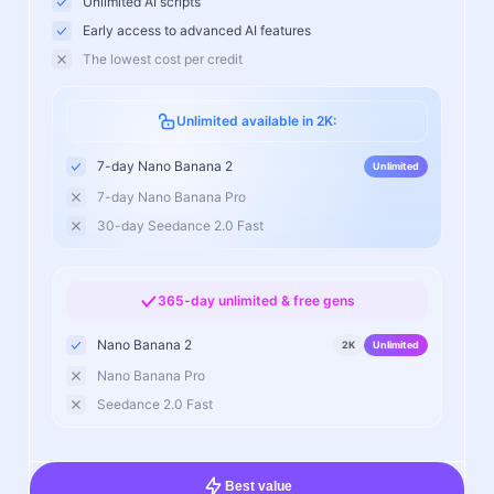
Unlimited AI scripts
Early access to advanced AI features
The lowest cost per credit
Unlimited available in 2K:
7-day Nano Banana 2
Unlimited
7-day Nano Banana Pro
30-day Seedance 2.0 Fast
365-day unlimited & free gens
Nano Banana 2
2K
Unlimited
Nano Banana Pro
Seedance 2.0 Fast
Best value