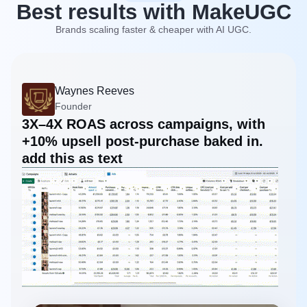
Best results with MakeUGC
Brands scaling faster & cheaper with AI UGC.
Waynes Reeves
Founder
3X–4X ROAS across campaigns, with
+10% upsell post-purchase baked in.
add this as text