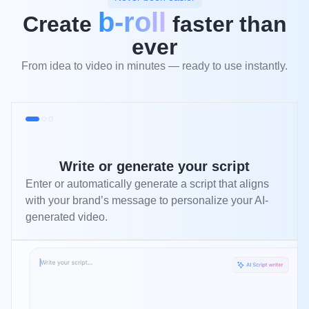
b-roll
Create
faster than
ever
From idea to video in minutes — ready to use instantly.
Write or generate your script
Enter or automatically generate a script that aligns
with your brand’s message to personalize your AI-
generated video.