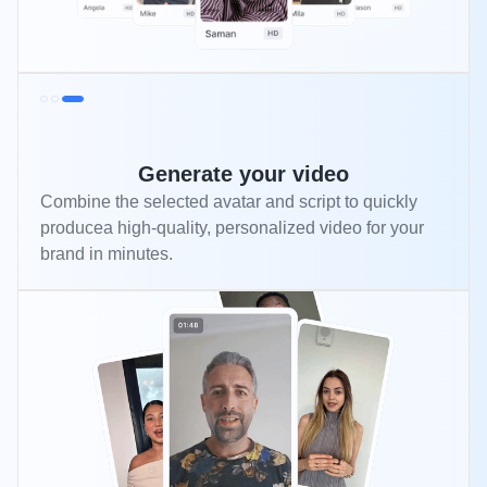
Generate your video
Combine the selected avatar and script to quickly
producea high-quality, personalized video for your
brand in minutes.