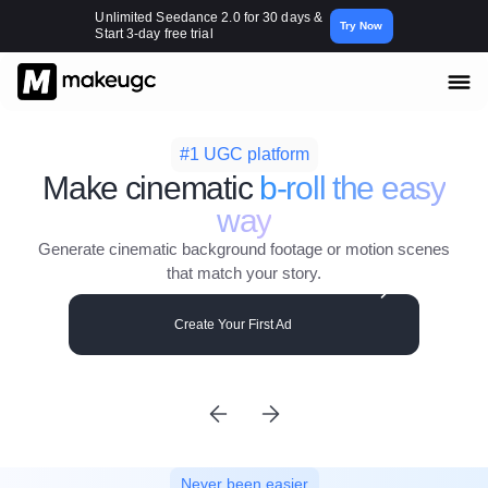
Unlimited Seedance 2.0 for 30 days &
Try Now
Start 3-day free trial
#1 UGC platform
Make cinematic
b-roll the easy
way
Generate cinematic background footage or motion scenes
that match your story.
Create Your First Ad
Never been easier