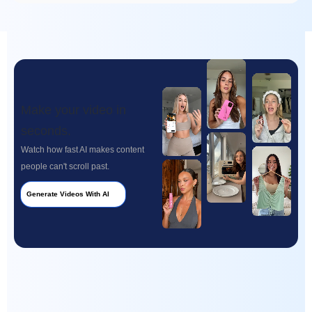
Make your video in
seconds.
Watch how fast AI makes content
people can't scroll past.
Generate Videos With AI