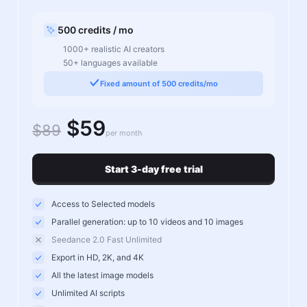
500 credits / mo
1000+ realistic AI creators
50+ languages available
Fixed amount of 500 credits/mo
$59
$89
per month
Start 3-day free trial
Access to Selected models
Parallel generation: up to 10 videos and 10 images
Seedance 2.0 Fast Unlimited
Export in HD, 2K, and 4K
All the latest image models
Unlimited AI scripts