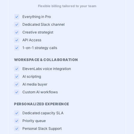
Flexible billing tailored to your team
Everything in Pro
Dedicated Slack channel
Creative strategist
API Access
1-on-1 strategy calls
WORKSPACE & COLLABORATION
ElevenLabs voice integration
AI scripting
AI media buyer
Custom AI workflows
PERSONALIZED EXPERIENCE
Dedicated capacity SLA
Priority queue
Personal Slack Support