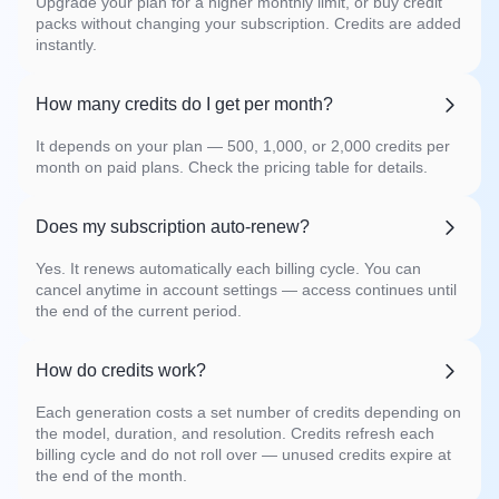
Upgrade your plan for a higher monthly limit, or buy credit
packs without changing your subscription. Credits are added
instantly.
How many credits do I get per month?
It depends on your plan — 500, 1,000, or 2,000 credits per
month on paid plans. Check the pricing table for details.
Does my subscription auto-renew?
Yes. It renews automatically each billing cycle. You can
cancel anytime in account settings — access continues until
the end of the current period.
How do credits work?
Each generation costs a set number of credits depending on
the model, duration, and resolution. Credits refresh each
billing cycle and do not roll over — unused credits expire at
the end of the month.