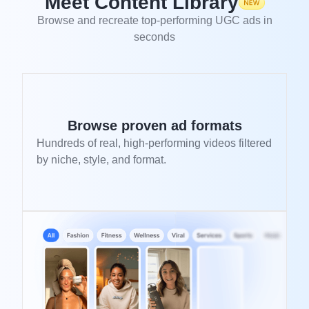
Meet Content Library
Browse and recreate top-performing UGC ads in
seconds
Browse proven ad formats
Hundreds of real, high-performing videos filtered
by niche, style, and format.