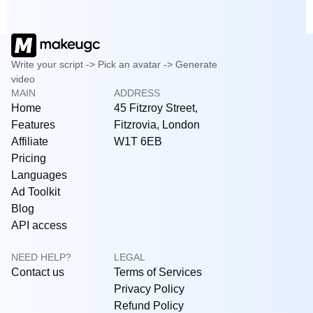
Write your script -> Pick an avatar -> Generate
video
MAIN
ADDRESS
Home
45 Fitzroy Street,
Features
Fitzrovia, London
Affiliate
W1T 6EB
Pricing
Languages
Ad Toolkit
Blog
API access
NEED HELP?
LEGAL
Contact us
Terms of Services
Privacy Policy
Refund Policy