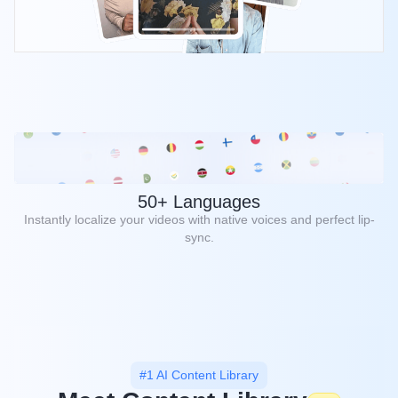
50+ Languages
Instantly localize your videos with native voices and perfect lip-
sync.
#1 AI Content Library