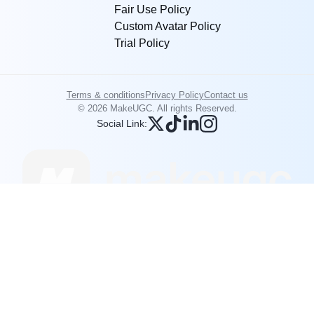
Fair Use Policy
Custom Avatar Policy
Trial Policy
Terms & conditions
Privacy Policy
Contact us
© 2026 MakeUGC. All rights Reserved.
Social Link: