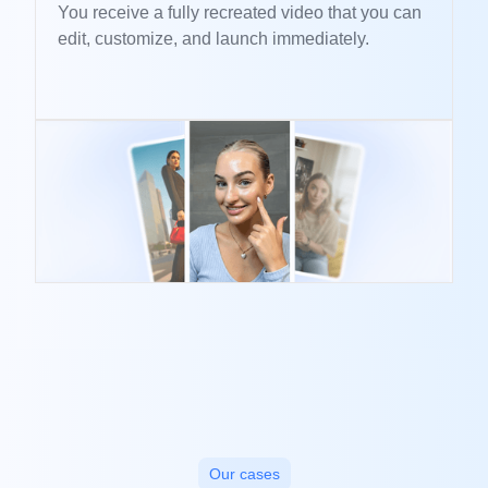
You receive a fully recreated video that you can
edit, customize, and launch immediately.
Our cases