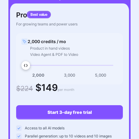
Pro
Best value
For growing teams and power users
2,000 credits / mo
Product in hand videos
Video Agent & PDF to Video
2,000
3,000
5,000
$149
$224
per month
Start 3-day free trial
Access to all AI models
Parallel generation: up to 10 videos and 10 images