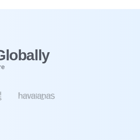
Globally
re