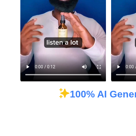
100% AI Gene