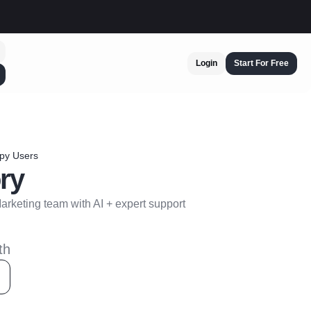
Login
Start For Free
py Users
ry
rketing team with AI + expert support
th