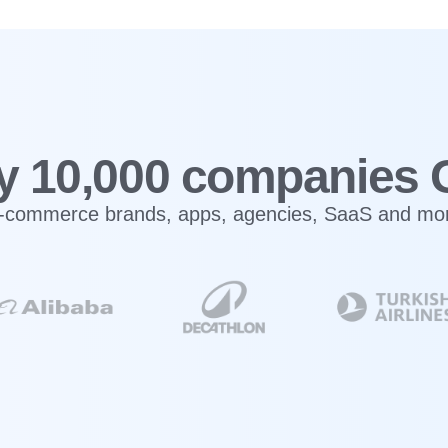
y 10,000 companies 
-commerce brands, apps, agencies, SaaS and mo