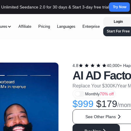
Unlimited Seedance 2.0 for 30 days & Start 3-day free trial
Try Now
Login
ures
Affiliate
Pricing
Languages
Enterprise
Start For Free
4.8
40,000+ Hap
AI AD Facto
Replace Your $300K/Year Ma
Monthly
70% off
$999
$179
/mon
See Other Plans