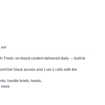
left!
: Fresh, on-brand content delivered daily — built to
t:Get Slack access and 1-on-1 calls with the
ents: handle briefs, hooks,
& more