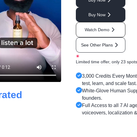
Buy Now
Buy Now
Watch Demo
See Other Plans
Limited time offer, only 23 spots 
3,000 Credits Every Month
test, learn, and scale fast.
White-Glove Human Suppor
rated
founders.
Full Access to all 7 AI ag
voiceovers, localization 