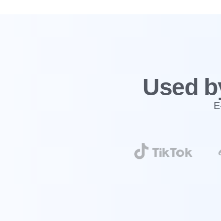
‍Used b
E