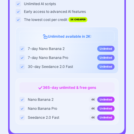
Unlimited AI scripts
Early access to advanced AI features
The lowest cost per credit
3X CHEAPER
Unlimited available in 2K:
7-day Nano Banana 2
Unlimited
7-day Nano Banana Pro
Unlimited
30-day Seedance 2.0 Fast
Unlimited
365-day unlimited & free gens
Nano Banana 2
4K
Unlimited
Nano Banana Pro
4K
Unlimited
Seedance 2.0 Fast
4K
Unlimited