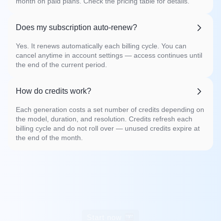
month on paid plans. Check the pricing table for details.
Does my subscription auto-renew?
Yes. It renews automatically each billing cycle. You can
cancel anytime in account settings — access continues until
the end of the current period.
How do credits work?
Each generation costs a set number of credits depending on
the model, duration, and resolution. Credits refresh each
billing cycle and do not roll over — unused credits expire at
the end of the month.
Start now