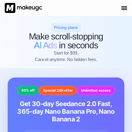
Pricing plans
Make scroll-stopping
AI Ads
in seconds
Start for $99.
Cancel anytime. No hidden fees.
30% off
Special 24h offer
Unlimited access
Get 30-day Seedance 2.0 Fast,
365-day Nano Banana Pro, Nano
Banana 2