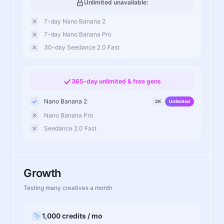
Unlimited unavailable:
7-day Nano Banana 2
7-day Nano Banana Pro
30-day Seedance 2.0 Fast
365-day unlimited & free gens
Nano Banana 2
2K
Unlimited
Nano Banana Pro
Seedance 2.0 Fast
Growth
Testing many creatives a month
1,000 credits / mo