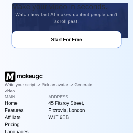
Make your video in seconds.
Watch how fast AI makes content people can’t
scroll past.
Start For Free
Write your script -> Pick an avatar -> Generate
video
MAIN
ADDRESS
Home
45 Fitzroy Street,
Features
Fitzrovia, London
Affiliate
W1T 6EB
Pricing
Languages