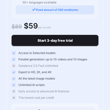
50+ languages available
Fixed amount of 500 credits/mo
$59
$89
per month
Start 3-day free trial
Access to Selected models
Parallel generation: up to 10 videos and 10 images
Seedance 2.0 Fast Unlimited
Export in HD, 2K, and 4K
All the latest image models
Unlimited AI scripts
Early access to advanced AI features
The lowest cost per credit