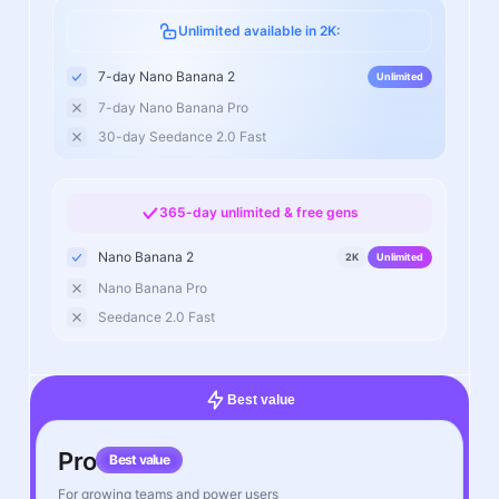
Unlimited available in 2K:
7-day Nano Banana 2
Unlimited
7-day Nano Banana Pro
30-day Seedance 2.0 Fast
365-day unlimited & free gens
Nano Banana 2
2K
Unlimited
Nano Banana Pro
Seedance 2.0 Fast
Best value
Pro
Best value
For growing teams and power users