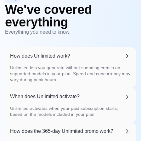
We've covered
everything
Everything you need to know.
How does Unlimited work?
Unlimited lets you generate without spending credits on
supported models in your plan. Speed and concurrency may
vary during peak hours.
When does Unlimited activate?
Unlimited activates when your paid subscription starts,
based on the models included in your plan.
How does the 365-day Unlimited promo work?