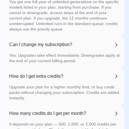
You get one full year of unlimited generations on the specific
models listed in your plan, starting from purchase. If you
cancel or downgrade, access stops at the end of your
current plan. If you upgrade, the 12 months continues
uninterrupted. Unlimited runs in the standard queue; credits
always use the priority queue.
Can I change my subscription?
Yes. Upgrades take effect immediately. Downgrades apply at
the end of your current billing period.
How do I get extra credits?
Upgrade your plan for a higher monthly limit, or buy credit
packs without changing your subscription. Credits are added
instantly.
How many credits do I get per month?
It depends on your plan — 500, 1,000, or 2,000 credits per