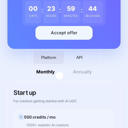
00
23
59
43
:
:
:
DAYS
HOURS
MINUTES
SECONDS
Accept offer
Platform
API
Monthly
Annually
Start up
For creators getting started with AI UGC
500 credits / mo
1000+ realistic AI creators