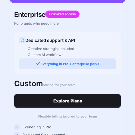
Enterprise
Unlimited access
For brands who need more
Dedicated support & API
Creative strategist included
Custom AI workflows
Everything in Pro + enterprise perks
Custom
pricing for your team
Explore Plans
Flexible billing tailored to your team
Everything in Pro
Dedicated Slack channel