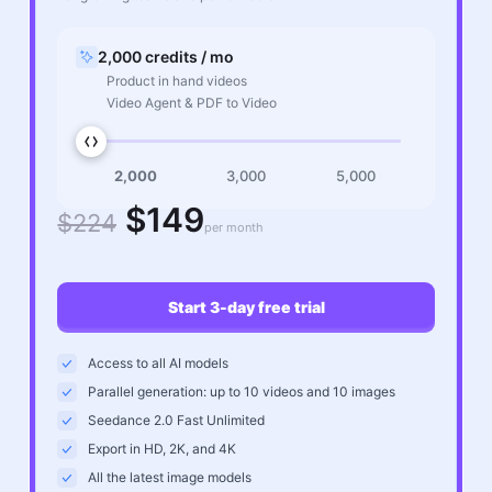
2,000 credits / mo
Product in hand videos
Video Agent & PDF to Video
2,000
3,000
5,000
$149
$224
per month
Start 3-day free trial
Access to all AI models
Parallel generation: up to 10 videos and 10 images
Seedance 2.0 Fast Unlimited
Export in HD, 2K, and 4K
All the latest image models