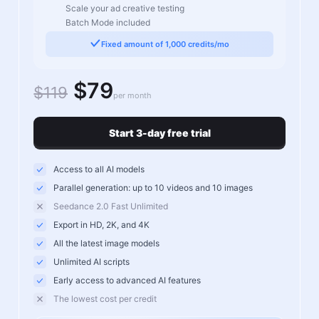
Scale your ad creative testing
Batch Mode included
Fixed amount of 1,000 credits/mo
$79
$119
per month
Start 3-day free trial
Access to all AI models
Parallel generation: up to 10 videos and 10 images
Seedance 2.0 Fast Unlimited
Export in HD, 2K, and 4K
All the latest image models
Unlimited AI scripts
Early access to advanced AI features
The lowest cost per credit