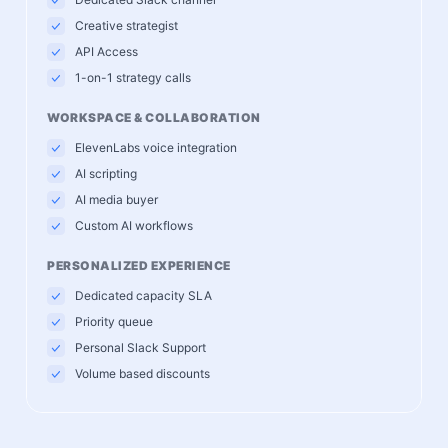
Creative strategist
API Access
1-on-1 strategy calls
WORKSPACE & COLLABORATION
ElevenLabs voice integration
AI scripting
AI media buyer
Custom AI workflows
PERSONALIZED EXPERIENCE
Dedicated capacity SLA
Priority queue
Personal Slack Support
Volume based discounts