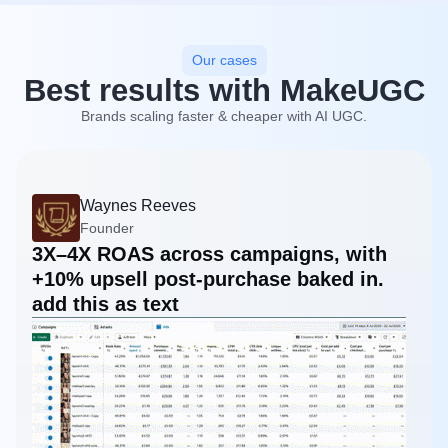
Our cases
Best results with MakeUGC
Brands scaling faster & cheaper with AI UGC.
Waynes Reeves
Founder
3X–4X ROAS across campaigns, with
+10% upsell post-purchase baked in.
add this as text