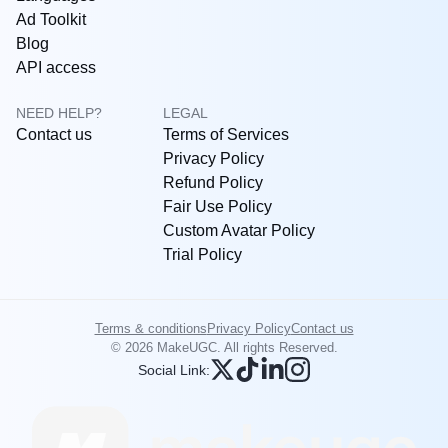
Ad Toolkit
Blog
API access
NEED HELP?
LEGAL
Contact us
Terms of Services
Privacy Policy
Refund Policy
Fair Use Policy
Custom Avatar Policy
Trial Policy
Terms & conditions
Privacy Policy
Contact us
© 2026 MakeUGC. All rights Reserved.
Social Link: